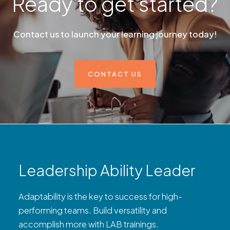
Ready to get started?
Contact us to launch your learning journey today!
CONTACT US
Leadership Ability Leader
Adaptability is the key to success for high-
performing teams. Build versatility and
accomplish more with LAB trainings.