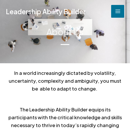
Skip
Leadership Ability Builder
to
content
About Us
In a world increasingly dictated by volatility,
uncertainty, complexity and ambiguity, you must
be able to adapt to change.
The Leadership Ability Builder equips its
participants with the critical knowledge and skills
necessary to thrive in today’s rapidly changing