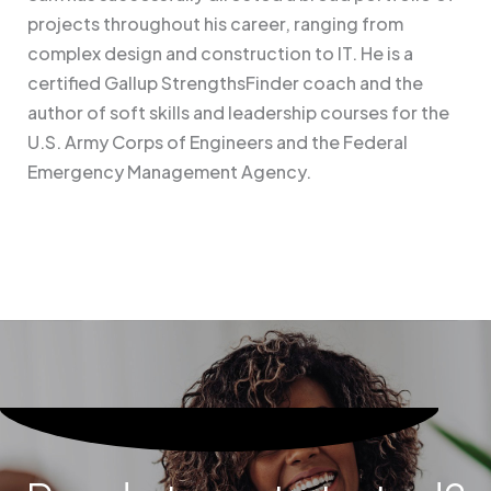
projects throughout his career, ranging from
complex design and construction to IT. He is a
certified Gallup StrengthsFinder coach and the
author of soft skills and leadership courses for the
U.S. Army Corps of Engineers and the Federal
Emergency Management Agency.