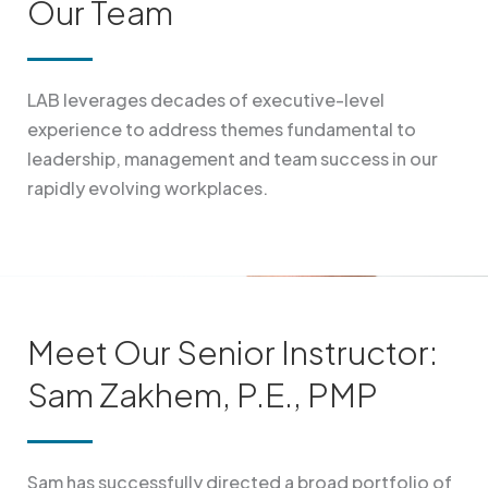
Our Team
LAB leverages decades of executive-level
experience to address themes fundamental to
leadership, management and team success in our
rapidly evolving workplaces.
Meet Our Senior Instructor:
Sam Zakhem, P.E., PMP
Sam has successfully directed a broad portfolio of