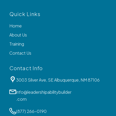
Quick Links
Home
About Us
Training
Contact Us
Contact Info
3003 Silver Ave, SE Albuquerque, NM 87106
info@leadershipabilitybuilder
.com
(877) 266-0190