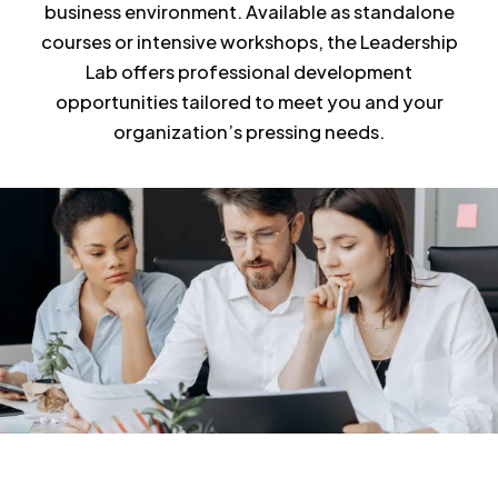
business environment. Available as standalone
courses or intensive workshops, the Leadership
Lab offers professional development
opportunities tailored to meet you and your
organization’s pressing needs.